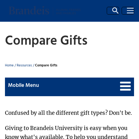
Compare Gifts
Breadcrumb
Home
/
Resources
/
Compare Gifts
Mobile Menu
Confused by all the different gift types? Don't be.
Giving to Brandeis University is easy when you
know what's available. To help you understand