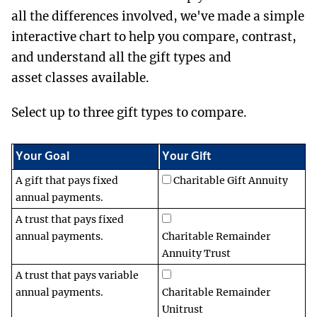
all the differences involved, we've made a simple
interactive chart to help you compare, contrast,
and understand all the gift types and
asset classes available.
Select up to three gift types to compare.
Your Goal
Your Gift
A gift that pays fixed
Charitable Gift Annuity
annual payments.
A trust that pays fixed
annual payments.
Charitable Remainder
Annuity Trust
A trust that pays variable
annual payments.
Charitable Remainder
Unitrust