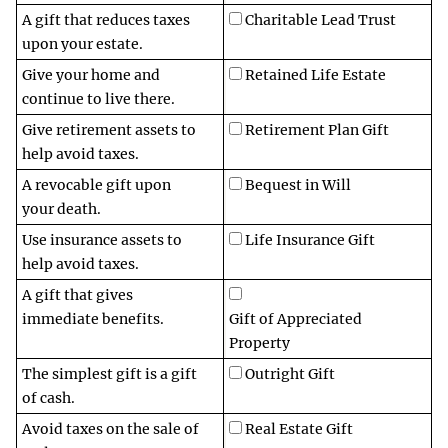
A gift that reduces taxes
Charitable Lead Trust
upon your estate.
Give your home and
Retained Life Estate
continue to live there.
Give retirement assets to
Retirement Plan Gift
help avoid taxes.
A revocable gift upon
Bequest in Will
your death.
Use insurance assets to
Life Insurance Gift
help avoid taxes.
A gift that gives
immediate benefits.
Gift of Appreciated
Property
The simplest gift is a gift
Outright Gift
of cash.
Avoid taxes on the sale of
Real Estate Gift