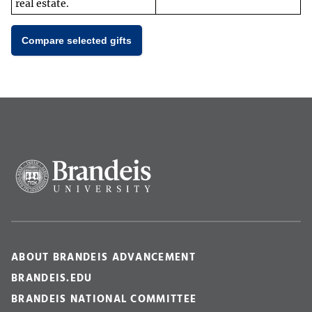
real estate.
Compare selected gifts
ABOUT BRANDEIS ADVANCEMENT
BRANDEIS.EDU
BRANDEIS NATIONAL COMMITTEE