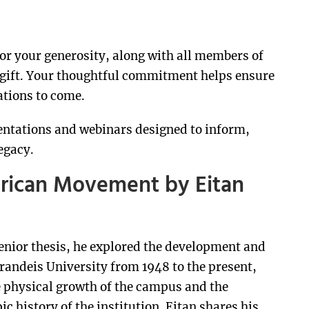
nor your generosity, along with all members of
 gift. Your thoughtful commitment helps ensure
ations to come.
entations and webinars designed to inform,
egacy.
erican Movement by Eitan
senior thesis, he explored the development and
randeis University from 1948 to the present,
 physical growth of the campus and the
c history of the institution. Eitan shares his