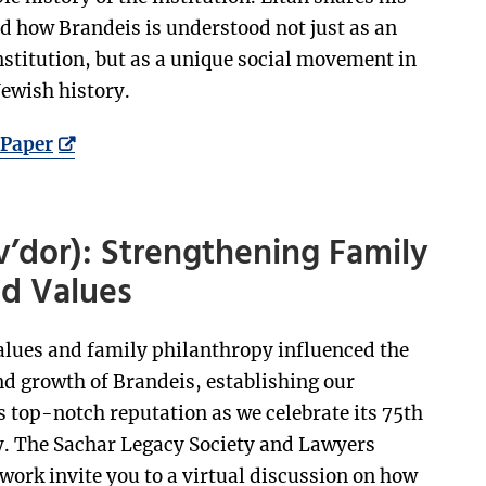
d how Brandeis is understood not just as an
stitution, but as a unique social movement in
ewish history.
Paper
v’dor): Strengthening Family
ed Values
alues and family philanthropy influenced the
d growth of Brandeis, establishing our
s top-notch reputation as we celebrate its 75th
. The Sachar Legacy Society and Lawyers
ork invite you to a virtual discussion on how