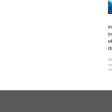
y
y
o
t
Di
we
ad