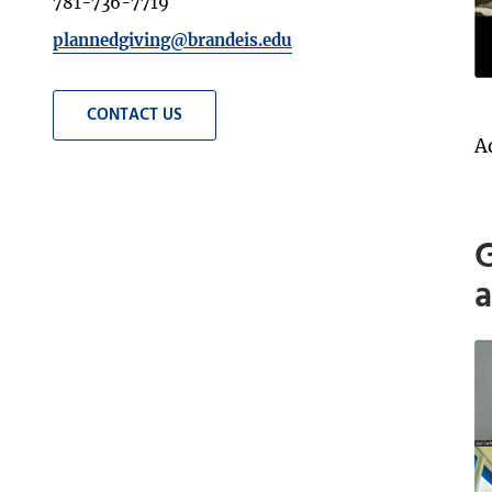
781-736-7719
plannedgiving@brandeis.edu
CONTACT US
A
G
a