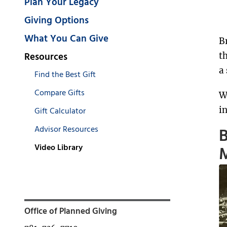
Plan Your Legacy
Giving Options
What You Can Give
B
Resources
t
a
Find the Best Gift
Compare Gifts
W
i
Gift Calculator
Advisor Resources
B
Video Library
M
Office of Planned Giving