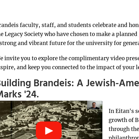
randeis faculty, staff, and students celebrate and ho
he Legacy Society who have chosen to make a planned
 strong and vibrant future for the university for gener
e invite you to explore the complimentary video pres
nspire, and keep you connected to the impact of your l
uilding Brandeis: A Jewish-Am
arks '24.
In Eitan's 
growth of B
through the
philanthropi