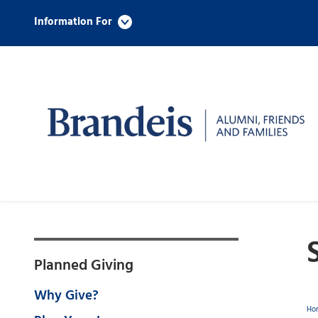
Information For
Planned Giving
Why Give?
Ho