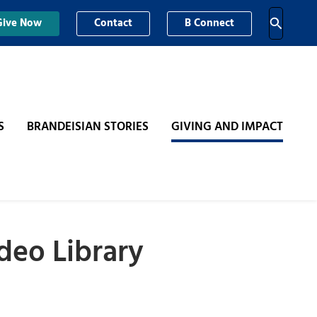
Give Now
Contact
B Connect
S
BRANDEISIAN STORIES
GIVING AND IMPACT
deo Library