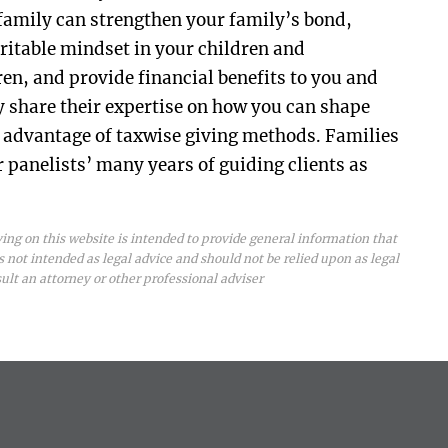
 family can strengthen your family’s bond,
aritable mindset in your children and
en, and provide financial benefits to you and
y share their expertise on how you can shape
g advantage of taxwise giving methods. Families
r panelists’ many years of guiding clients as
ing on this website is intended to provide general information that
is not intended as legal advice and should not be relied upon as legal
sult an attorney or other professional adviser