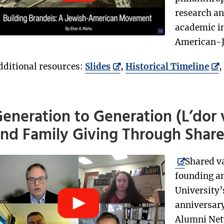
research an
academic in
American-J
dditional resources:
Slides
,
Historical Timeline
,
eneration to Generation (L’dor 
nd Family Giving Through Shar
Shared v
founding an
University’
anniversary
Alumni Netw