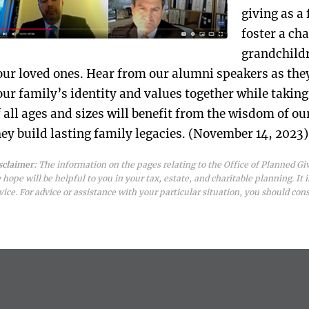
giving as a
foster a ch
grandchildr
our loved ones. Hear from our alumni speakers as the
our family’s identity and values together while takin
f all ages and sizes will benefit from the wisdom of ou
hey build lasting family legacies. (November 14, 2023)
sclaimer:
The information on the pages relating to the Office of Planned Giv
 hope will be helpful to you in your tax, estate, and charitable planning. It 
vice. For advice or assistance with your particular situation, you should con