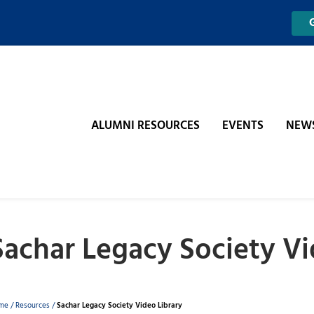
ALUMNI RESOURCES
EVENTS
NEW
Sachar Legacy Society Vi
Breadcrumb
me
/
Resources
/
Sachar Legacy Society Video Library